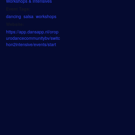
Workshops & Intensives
Event Tags:
dancing
,
salsa
,
workshops
Website:
https://app.dansapp.nl/orop
urodancecommunitybv/switc
hon2intensive/events/start