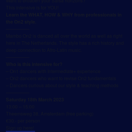
Want to broaden your Salsa horizons?
This intensive is for YOU!
Learn the WHAT, HOW & WHY from professionals in
the On2 style.
—————
Mambo On2 is danced all over the world as well as right
here in The Netherlands. The style has a rich history and
deep connection to Afro-Latin music.
—————
Who is this intensive for?
– On1 dancers with Intermediate+ experience
– On2 dancers who want to revise On2 fundamentals
– Dancers curious about our style & teaching methods
—————
Saturday 18th March 2023
13:00 – 15:00
Theemsweg 38, Amsterdam (free parking)
€30.- per person
Sign up here!