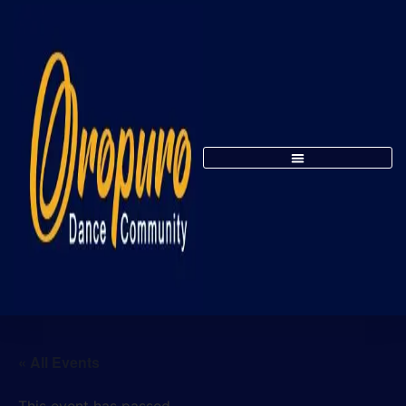
« All Events