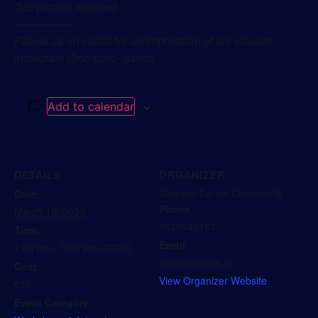
*No partner required
—————-
Follow us on social for an impression of our classes
Instagram @oropuro_dance
Add to calendar
DETAILS
ORGANIZER
Oropuro Dance Community
Date:
Phone
March 18, 2023
0638040167
Time:
Email
1:00 pm - 3:00 pm
UTC+0
info@oropuro.nl
Cost:
View Organizer Website
€30
Event Category: