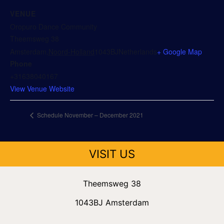
VENUE
Oropuro Dance Community
Theemsweg 38
Amsterdam
,
Noord-Holland
1043BJ
Netherlands
+ Google Map
Phone
+31638040167
View Venue Website
Schedule November – December 2021
VISIT US
Theemsweg 38
1043BJ Amsterdam