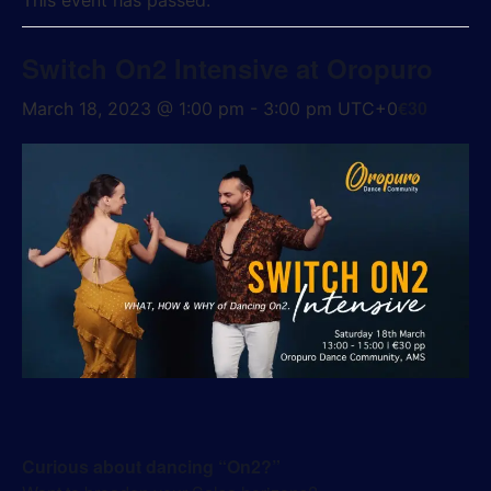
This event has passed.
Switch On2 Intensive at Oropuro
€30
March 18, 2023 @ 1:00 pm
-
3:00 pm
UTC+0
Curious about dancing “On2?”